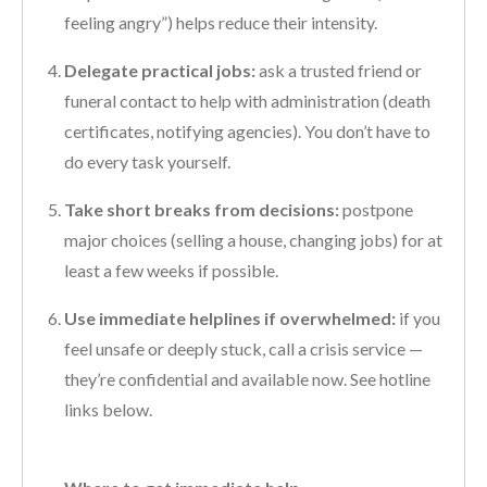
feeling angry”) helps reduce their intensity.
Delegate practical jobs:
ask a trusted friend or
funeral contact to help with administration (death
certificates, notifying agencies). You don’t have to
do every task yourself.
Take short breaks from decisions:
postpone
major choices (selling a house, changing jobs) for at
least a few weeks if possible.
Use immediate helplines if overwhelmed:
if you
feel unsafe or deeply stuck, call a crisis service —
they’re confidential and available now. See hotline
links below.