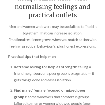
normalising feelings and
practical outlets
Men and women widowers may be socialised to “hold it
together.” That can increase isolation.
Emotional resilience grows when you match action with
feeling: practical behaviour's plus honest expressions.
Practical tips that help men
Reframe asking for help as strength:
calling a
friend, neighbour, or a peer group is pragmatic — it
gets things done and eases isolation.
Find male / female focused or mixed peer
groups:
some widowers find comfort in groups
tailored to men or women widowed people (peer