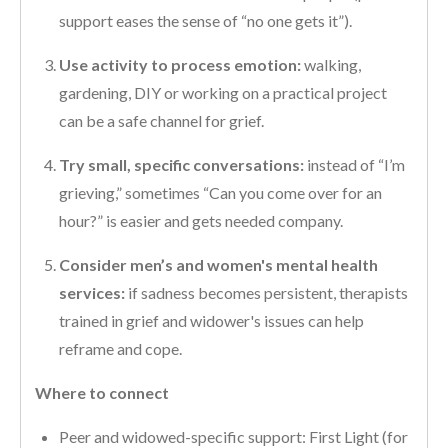
support eases the sense of “no one gets it”).
Use activity to process emotion:
walking,
gardening, DIY or working on a practical project
can be a safe channel for grief.
Try small, specific conversations:
instead of “I’m
grieving,” sometimes “Can you come over for an
hour?” is easier and gets needed company.
Consider men’s and women's mental health
services:
if sadness becomes persistent, therapists
trained in grief and widower's issues can help
reframe and cope.
Where to connect
Peer and widowed-specific support: First Light (for