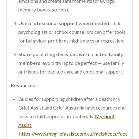
emotions and create safe moments (drawings,
memory boxes, stories).
Use professional support when needed:
child
psychologists or school counsellors can offer tools
for behaviour problems, nightmares or regression.
Share parenting decisions with trusted family
members:
avoid trying to be perfect — use family
or friends for backup care and emotional support.
Resources
Guides for supporting children after a death: My
Grief Assist and Grief Australia have resources and
links to child-appropriate materials.
My Grief
Assist
https://www.mygriefassist.com.au/factsheets/fact