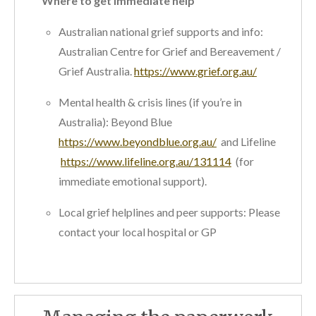
Where to get immediate help
Australian national grief supports and info:
Australian Centre for Grief and Bereavement /
Grief Australia.
https://www.grief.org.au/
Mental health & crisis lines (if you’re in
Australia): Beyond Blue
https://www.beyondblue.org.au/
and Lifeline
https://www.lifeline.org.au/131114
(for
immediate emotional support).
Local grief helplines and peer supports: Please
contact your local hospital or GP