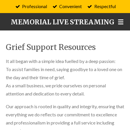
Professional
Convenient
Respectful
Skip
to
MEMORIAL LIVE STREAMING
main
content
Grief Support Resources
It all began with a simple idea fuelled by a deep passion:
To assist families in need, saying goodbye to a loved one on
the day and their time of grief.
As a small business, we pride ourselves on personal
attention and dedication to every detail.
Our approach is rooted in quality and integrity, ensuring that
everything we do reflects our commitment to excellence
and professionalism in providing a full service including