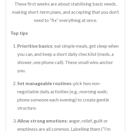
These first weeks are about stabilising basic needs,
making short-term plans, and accepting that you don’t
need to “fix” everything at once.
Top tips
Prioritise basics:
eat simple meals, get sleep when
you can, and keep a short daily checklist (meds, a
shower, one phone call). These small wins anchor
you.
Set manageable routines:
pick two non-
negotiable daily activities (e.g., morning walk;
phone someone each evening) to create gentle
structure.
Allow strong emotions:
anger, relief, guilt or
emptiness are all common. Labelling them (“I’m