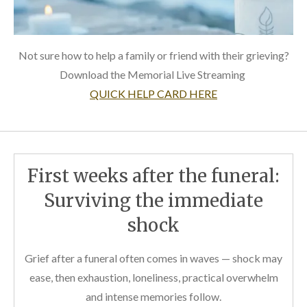
Not sure how to help a family or friend with their grieving?
Download the Memorial Live Streaming
QUICK HELP CARD HERE
First weeks after the funeral:
Surviving the immediate
shock
Grief after a funeral often comes in waves — shock may
ease, then exhaustion, loneliness, practical overwhelm
and intense memories follow.