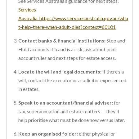
See Services Australia’s guidance for next steps.
Services
Australia
https://www.servicesaustralia.gov.au/wha
t-help-there-when-adult-dies?context=60101
Contact banks & financial institutions:
Stop and
Hold accounts if fraud is a risk, ask about joint
account rules and next steps for estate access.
Locate the will and legal documents:
if there’s a
will, contact the executor or a solicitor experienced
in estates.
Speak to an accountant/financial adviser:
for
tax, superannuation and estate matters — they’ll
help prioritise what must be done now versus later.
Keep an organised folder:
either physical or