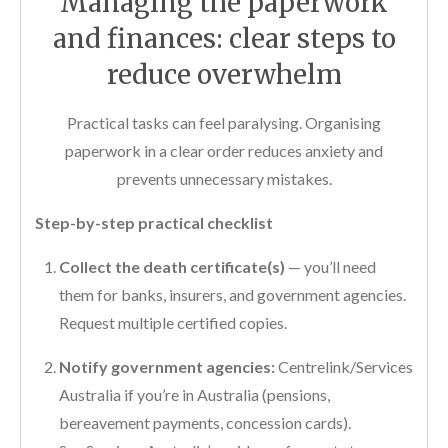
Managing the paperwork
and finances: clear steps to
reduce overwhelm
Practical tasks can feel paralysing. Organising
paperwork in a clear order reduces anxiety and
prevents unnecessary mistakes.
Step-by-step practical checklist
Collect the death certificate(s)
— you’ll need
them for banks, insurers, and government agencies.
Request multiple certified copies.
Notify government agencies:
Centrelink/Services
Australia if you’re in Australia (pensions,
bereavement payments, concession cards).