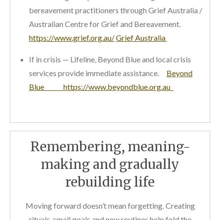
bereavement practitioners through Grief Australia /
Australian Centre for Grief and Bereavement.
https://www.grief.org.au/
Grief Australia
If in crisis — Lifeline, Beyond Blue and local crisis
services provide immediate assistance.
Beyond
Blue https://www.beyondblue.org.au
Remembering, meaning-
making and gradually
rebuilding life
Moving forward doesn’t mean forgetting. Creating
rituals, small goals and new routines help fold the