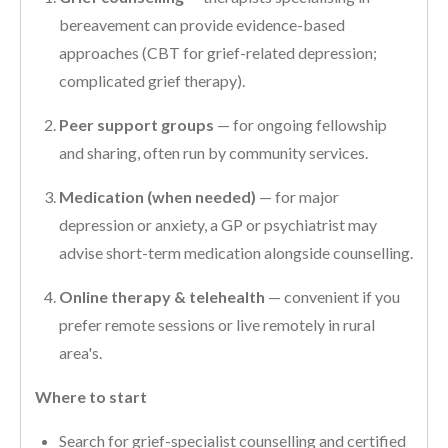
bereavement can provide evidence-based
approaches (CBT for grief-related depression;
complicated grief therapy).
Peer support groups
— for ongoing fellowship
and sharing, often run by community services.
Medication (when needed)
— for major
depression or anxiety, a GP or psychiatrist may
advise short-term medication alongside counselling.
Online therapy & telehealth
— convenient if you
prefer remote sessions or live remotely in rural
area's.
Where to start
Search for grief-specialist counselling and certified