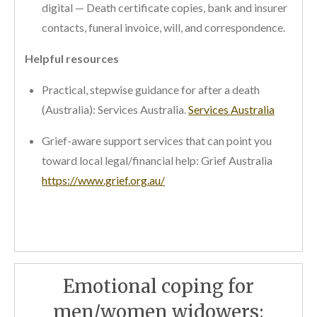
digital — Death certificate copies, bank and insurer
contacts, funeral invoice, will, and correspondence.
Helpful resources
Practical, stepwise guidance for after a death
(Australia): Services Australia.
Services Australia
Grief-aware support services that can point you
toward local legal/financial help: Grief Australia
https://www.grief.org.au/
Emotional coping for
men/women widowers: