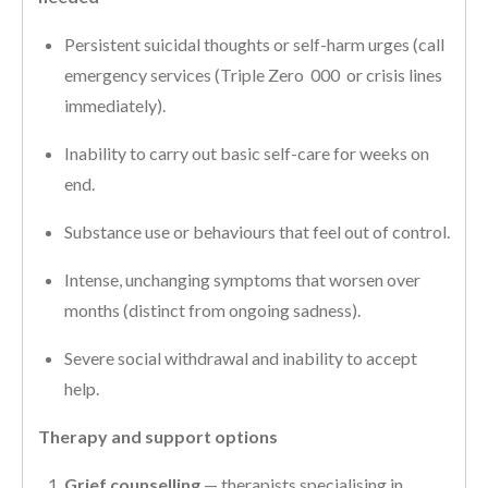
Persistent suicidal thoughts or self-harm urges (call
emergency services (Triple Zero 000 or crisis lines
immediately).
Inability to carry out basic self-care for weeks on
end.
Substance use or behaviours that feel out of control.
Intense, unchanging symptoms that worsen over
months (distinct from ongoing sadness).
Severe social withdrawal and inability to accept
help.
Therapy and support options
Grief counselling
— therapists specialising in