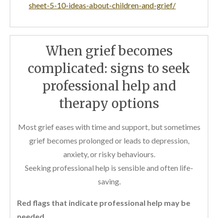
sheet-5-10-ideas-about-children-and-grief/
When grief becomes
complicated: signs to seek
professional help and
therapy options
Most grief eases with time and support, but sometimes
grief becomes prolonged or leads to depression,
anxiety, or risky behaviours.
Seeking professional help is sensible and often life-
saving.
Red flags that indicate professional help may be
needed