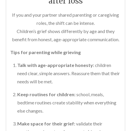
after loss
If you and your partner shared parenting or caregiving
roles, the shift can be intense.
Children’s grief shows differently by age and they
benefit from honest, age-appropriate communication.
Tips for parenting while grieving
Talk with age-appropriate honesty:
children
need clear, simple answers. Reassure them that their
needs will be met.
Keep routines for children:
school, meals,
bedtime routines create stability when everything
else changes.
Make space for their grief:
validate their