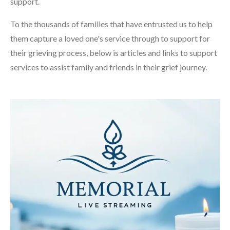
support.
To the thousands of families that have entrusted us to help
them capture a loved one's service through to support for
their grieving process, below is articles and links to support
services to assist family and friends in their grief journey.