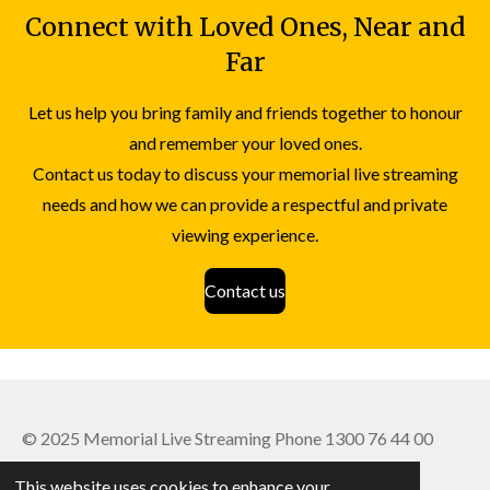
Connect with Loved Ones,
Near and
Far
Let us help you bring family and friends together to honour
and remember your loved ones.
Contact us today to discuss your memorial live streaming
needs and how we can provide a respectful and private
viewing experience.
Contact us
© 2025 Memorial Live Streaming Phone 1300 76 44 00
Powered by
Webador
This website uses cookies to enhance your