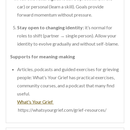
car) or personal (learn a skill). Goals provide
forward momentum without pressure.
Stay open to changing identity:
it’s normal for
roles to shift (partner → single person). Allow your
identity to evolve gradually and without self-blame.
Supports for meaning-making
Articles, podcasts and guided exercises for grieving
people: What’s Your Grief has practical exercises,
community courses, and a podcast that many find
useful.
What's Your Grief
https://whatsyourgrief.com/grief-resources/