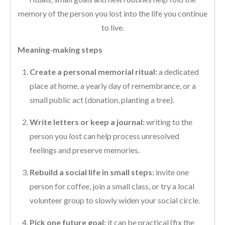
memory of the person you lost into the life you continue
to live.
Meaning-making steps
Create a personal memorial ritual:
a dedicated
place at home, a yearly day of remembrance, or a
small public act (donation, planting a tree).
Write letters or keep a journal:
writing to the
person you lost can help process unresolved
feelings and preserve memories.
Rebuild a social life in small steps:
invite one
person for coffee, join a small class, or try a local
volunteer group to slowly widen your social circle.
Pick one future goal:
it can be practical (fix the