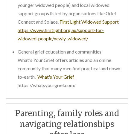
younger widowed people) and local widowed
support groups listed by organisations like Grief
Connect and Solace.
First Light Widowed Support
https://www.firstlight.org.au/support-for-
widowed-people/newly-widowed/
General grief education and communities:
What's Your Grief offers articles and an online
community that many men find practical and down-
to-earth.
What's Your Grief
https://whatsyourgrief.com/
Parenting, family roles and
navigating relationships