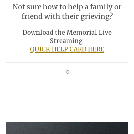
Not sure how to help a family or
friend with their grieving?
Download the Memorial Live
Streaming
QUICK HELP CARD HERE
O