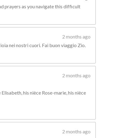
d prayers as you navigate this difficult
2 months ago
ia nei nostri cuori. Fai buon viaggio Zio.
2 months ago
 Elisabeth, his nièce Rose-marie, his nièce
2 months ago