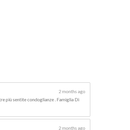
2 months ago
tre più sentite condoglianze . Famiglia Di
2 months ago