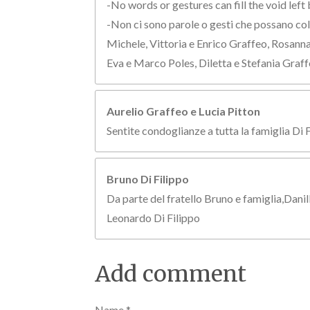
-No words or gestures can fill the void left 
-Non ci sono parole o gesti che possano colm
Michele, Vittoria e Enrico Graffeo, Rosann
Eva e Marco Poles, Diletta e Stefania Graff
Aurelio Graffeo e Lucia Pitton
Sentite condoglianze a tutta la famiglia Di 
Bruno Di Filippo
Da parte del fratello Bruno e famiglia,Danil
Leonardo Di Filippo
Add comment
Name *