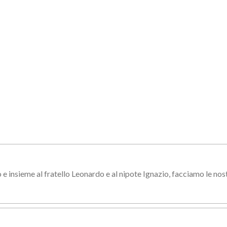
e insieme al fratello Leonardo e al nipote Ignazio, facciamo le nos