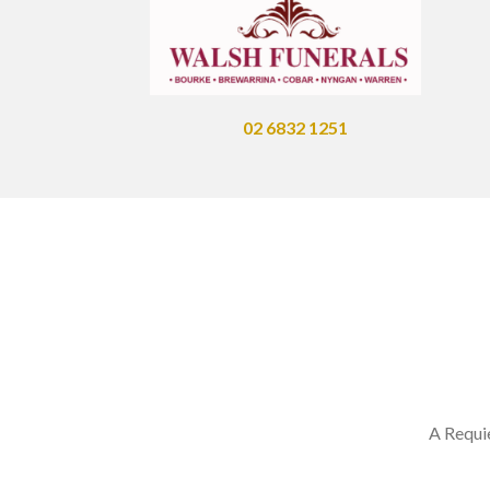
02 6832 1251
A Requi