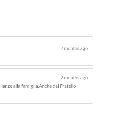
2 months ago
2 months ago
lianze alla famiglia.Anche dal Fratello