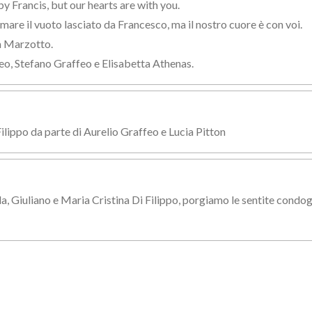
by Francis, but our hearts are with you.
are il vuoto lasciato da Francesco, ma il nostro cuore è con voi.
a Marzotto.
eo, Stefano Graffeo e Elisabetta Athenas.
Filippo da parte di Aurelio Graffeo e Lucia Pitton
la, Giuliano e Maria Cristina Di Filippo, porgiamo le sentite condog