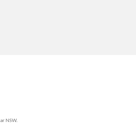
bar NSW.