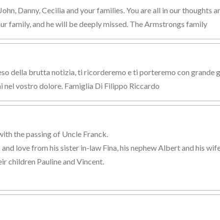
hn, Danny, Cecilia and your families. You are all in our thoughts an
our family, and he will be deeply missed. The Armstrongs family
 della brutta notizia, ti ricorderemo e ti porteremo con grande gio
i nel vostro dolore. Famiglia Di Filippo Riccardo
with the passing of Uncle Franck.
nd love from his sister in-law Fina, his nephew Albert and his wife
ir children Pauline and Vincent.