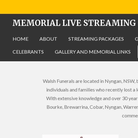
Skip
to
MEMORIAL LIVE STREAMING
main
content
HOME
ABOUT
STREAMING PACKAGES
CELEBRANTS
GALLERY AND MEMORIAL LINKS
Walsh Funerals are located in Nyngan, NSW, bu
individuals and families who recently lost a
With extensive knowledge and over 30 years
Bourke, Brewarrina, Cobar, Nyngan, Warren 
commemo