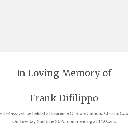
In Loving Memory of
Frank Difilippo
em Mass will be held at St Laurence O'Toole Catholic Church, Co
On Tuesday, 2nd June 2026, commencing at 11.00am.