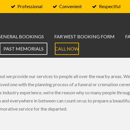
Professional
Convenient
Respectful
GENERAL BOOKINGS
FAR WEST BOOKING FORM
F
PAST MEMORIALS
CALL NOW
t we provide our services to people all over the nearby areas. We
 loved one with the planning process of a funeral or cremation cere
 industry experience, we’re the reason why so many people throu
and everywhere in between can count on us to prepare a beautifu
rative service for the departed.