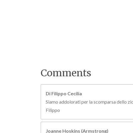
Comments
Di Filippo Cecilia
Siamo addolorati per la scomparsa dello zio 
Filippo
Joanne Hoskins (Armstrong)