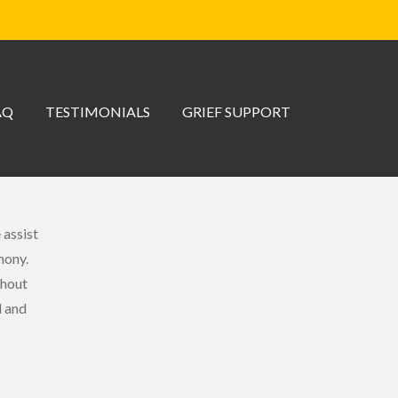
AQ
TESTIMONIALS
GRIEF SUPPORT
 assist
mony.
ghout
l and