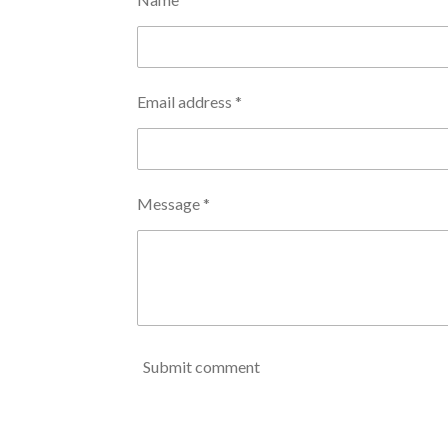
Email address *
Message *
Submit comment