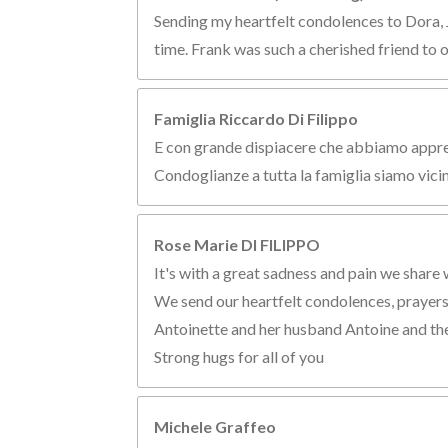
Sending my heartfelt condolences to Dora, Jo
time. Frank was such a cherished friend to 
Famiglia Riccardo Di Filippo
E con grande dispiacere che abbiamo appreso
Condoglianze a tutta la famiglia siamo vicin
Rose Marie DI FILIPPO
It's with a great sadness and pain we share 
We send our heartfelt condolences, prayers a
Antoinette and her husband Antoine and the
Strong hugs for all of you
Michele Graffeo