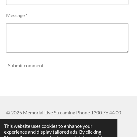
Message *
Submit comment
© 2025 Memorial Live Streaming Phone 1300 76 44 00
Powered by
Webador
This website uses cookies to enhance your
experience and display tailored ads. By clicking