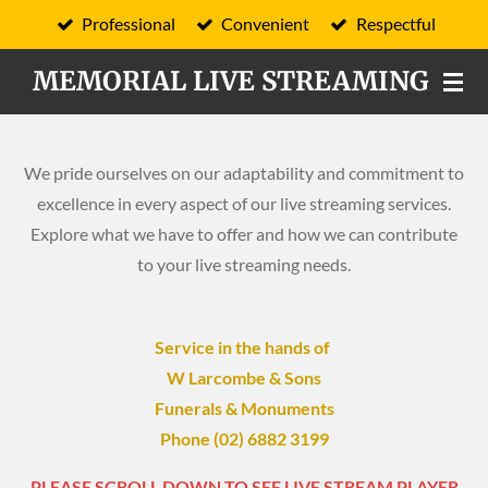
Professional
Convenient
Respectful
Skip
to
MEMORIAL LIVE STREAMING
main
content
We pride ourselves on our adaptability and commitment to
excellence in every aspect of our live streaming services.
Explore what we have to offer and how we can contribute
to your live streaming needs.
Service in the hands of
W Larcombe & Sons
Funerals & Monuments
Phone (02) 6882 3199
PLEASE SCROLL DOWN TO SEE LIVE STREAM PLAYER