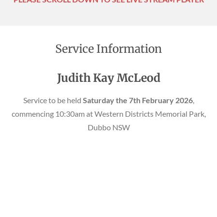
Service Information
Judith Kay McLeod
Service to be held
Saturday the 7th February 2026
,
commencing 10:30am at Western Districts Memorial Park,
Dubbo NSW