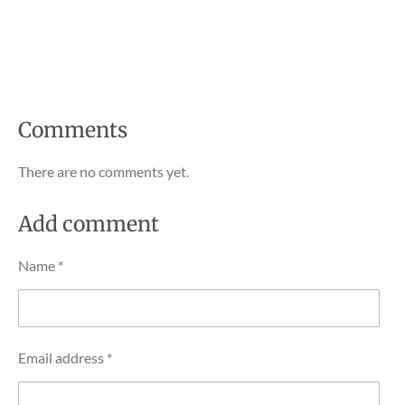
Comments
There are no comments yet.
Add comment
Name *
Email address *