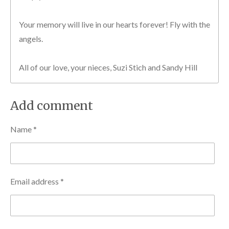
Your memory will live in our hearts forever! Fly with the
angels.
All of our love, your nieces, Suzi Stich and Sandy Hill
Add comment
Name *
Email address *