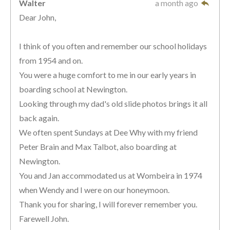
Walter
a month ago
Dear John,
I think of you often and remember our school holidays
from 1954 and on.
You were a huge comfort to me in our early years in
boarding school at Newington.
Looking through my dad's old slide photos brings it all
back again.
We often spent Sundays at Dee Why with my friend
Peter Brain and Max Talbot, also boarding at
Newington.
You and Jan accommodated us at Wombeira in 1974
when Wendy and I were on our honeymoon.
Thank you for sharing, I will forever remember you.
Farewell John.