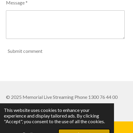
Message *
Submit comment
© 2025 Memorial Live Streaming Phone 1300 76 44 00
Powered by
Webador
This website uses cookies to enhance your
experience and display tailored ads. By clicking
"Accept", you consent to the use of all the cookies.