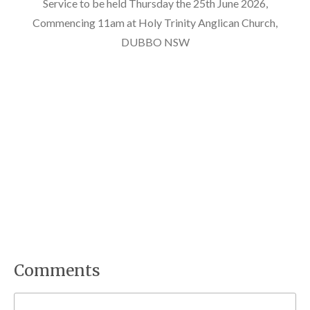
Service to be held Thursday the 25th June 2026,
Commencing 11am at Holy Trinity Anglican Church,
DUBBO NSW
Comments