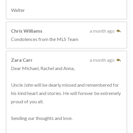
Walter
Chris Williams
a month ago
Condolences from the MLS Team
Zara Carr
a month ago
Dear Michael, Rachel and Anna,
Uncle John will be dearly missed and remembered for
his kind heart and stories. He will forever be extremely
proud of you all.
Sending our thoughts and love.