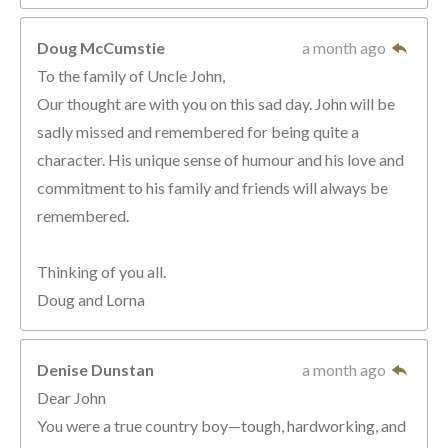
Doug McCumstie
a month ago
To the family of Uncle John,
Our thought are with you on this sad day. John will be
sadly missed and remembered for being quite a
character. His unique sense of humour and his love and
commitment to his family and friends will always be
remembered.
Thinking of you all.
Doug and Lorna
Denise Dunstan
a month ago
Dear John
You were a true country boy—tough, hardworking, and