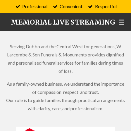
Professional
Convenient
Respectful
Skip
to
MEMORIAL LIVE STREAMING
main
content
Serving Dubbo and the Central West for generations, W
Larcombe & Son Funerals & Monuments provides dignified
and personalised funeral services for families during times
of loss.
As a family-owned business, we understand the importance
of compassion, respect, and trust.
Our role is to guide families through practical arrangements
with clarity, care, and professionalism.