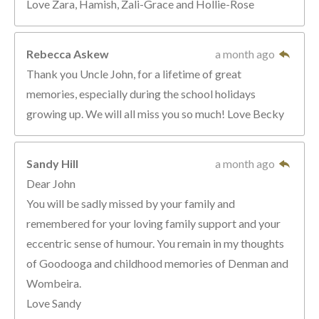
Love Zara, Hamish, Zali-Grace and Hollie-Rose
Rebecca Askew
a month ago
Thank you Uncle John, for a lifetime of great
memories, especially during the school holidays
growing up. We will all miss you so much! Love Becky
Sandy Hill
a month ago
Dear John
You will be sadly missed by your family and
remembered for your loving family support and your
eccentric sense of humour. You remain in my thoughts
of Goodooga and childhood memories of Denman and
Wombeira.
Love Sandy