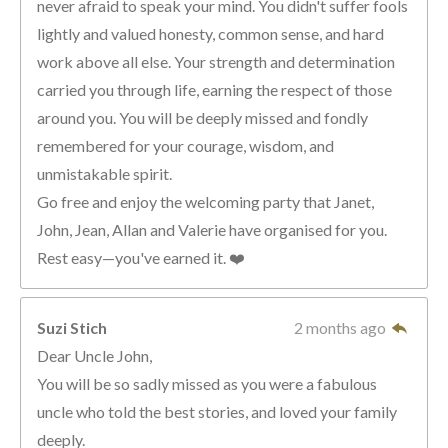
never afraid to speak your mind. You didn't suffer fools
lightly and valued honesty, common sense, and hard
work above all else. Your strength and determination
carried you through life, earning the respect of those
around you. You will be deeply missed and fondly
remembered for your courage, wisdom, and
unmistakable spirit.
Go free and enjoy the welcoming party that Janet,
John, Jean, Allan and Valerie have organised for you.
Rest easy—you've earned it. ❤️
Suzi Stich
2 months ago
Dear Uncle John,
You will be so sadly missed as you were a fabulous
uncle who told the best stories, and loved your family
deeply.