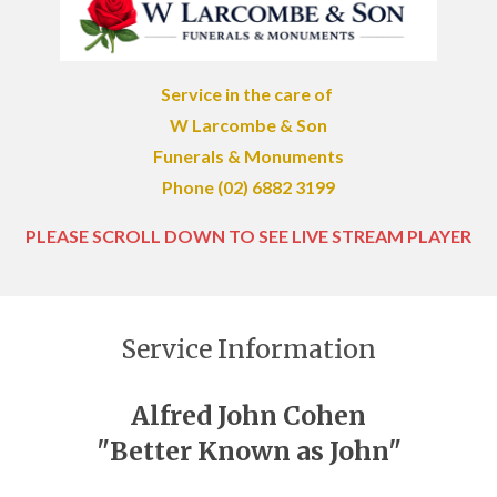
Service in the care of
W Larcombe & Son
Funerals & Monuments
Phone (02) 6882 3199
PLEASE SCROLL DOWN TO SEE LIVE STREAM PLAYER
Service Information
Alfred John Cohen
"Better Known as John"