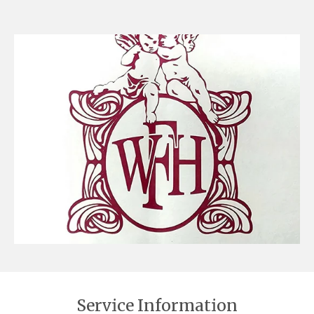
Service Information