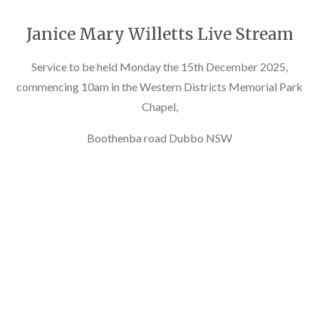
Janice Mary Willetts Live Stream
Service to be held Monday the 15th December 2025,
commencing 10am in the Western Districts Memorial Park
Chapel,
Boothenba road Dubbo NSW