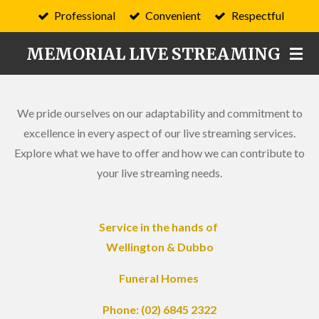
Professional
Convenient
Respectful
Skip
to
MEMORIAL LIVE STREAMING
main
content
We pride ourselves on our adaptability and commitment to
excellence in every aspect of our live streaming services.
Explore what we have to offer and how we can contribute to
your live streaming needs.
Service in the hands of
Wellington & Dubbo
Funeral Homes
Phone: (02) 6845 2322