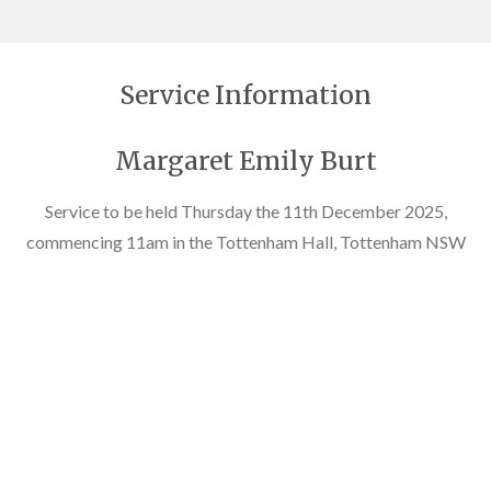
Service Information
Margaret Emily Burt
Service to be held Thursday the 11th December 2025,
commencing 11am in the Tottenham Hall, Tottenham NSW