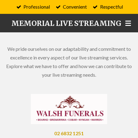
Professional
Convenient
Respectful
Skip
to
MEMORIAL LIVE STREAMING
main
content
We pride ourselves on our adaptability and commitment to
excellence in every aspect of our live streaming services.
Explore what we have to offer and how we can contribute to
your live streaming needs.
02 6832 1251